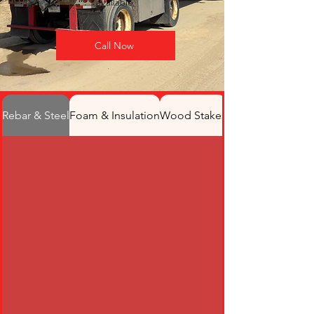
available.
Call Now
Rebar & Steel
Foam & Insulation
Wood Stakes