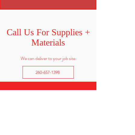
Call Us For Supplies +
Materials
We can deliver to your job site.
260-657-1398
CALL US
Office:
260-657-1398
Redi-mix:
260-602-6610
EMAIL US
info@eicherconcrete.com