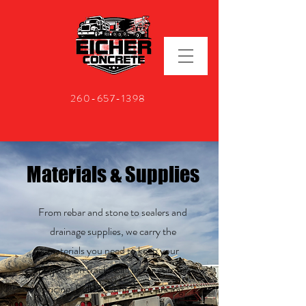
260-657-1398
Materials & Supplies
From rebar and stone to sealers and
drainage supplies, we carry the
materials you need to keep your
projects on track. Call us for current
pricing. Bulk & Contractor pricing