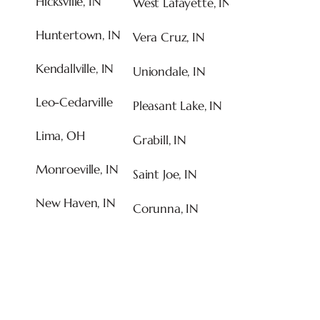
Hicksville, IN
West Lafayette, IN
Huntertown, IN
Vera Cruz, IN
Kendallville, IN
Uniondale, IN
Leo-Cedarville
Pleasant Lake, IN
Lima, OH
Grabill, IN
Monroeville, IN
Saint Joe, IN
New Haven, IN
Corunna, IN
CALL US