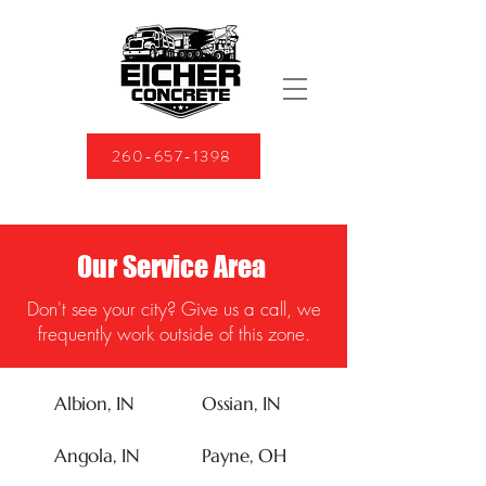
260-657-1398
Our Service Area
Don't see your city? Give us a call, we
frequently work outside of this zone.
Albion, IN
Ossian, IN
Angola, IN
Payne, OH