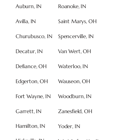
Auburn, IN
Roanoke, IN
Avilla, IN
Saint Marys, OH
Churubusco, IN
Spencerville, IN
Decatur, IN
Van Wert, OH
Defiance, OH
Waterloo, IN
Edgerton, OH
Wauseon, OH
Fort Wayne, IN
Woodburn, IN
Garrett, IN
Zanesfield, OH
Hamilton
, IN
Yoder, IN