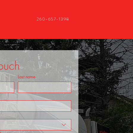
260-657-1398
Touch
Last name
n