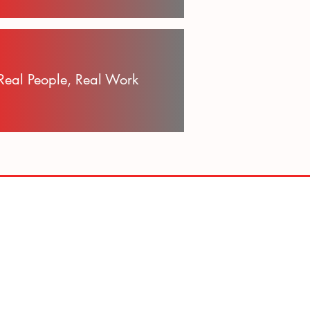
Real People, Real Work