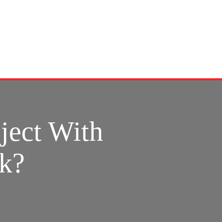
ject With
rk?