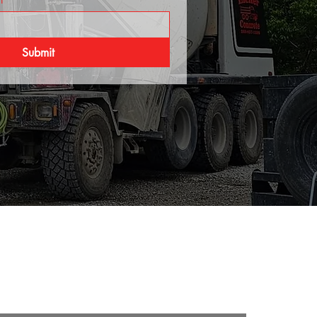
Submit