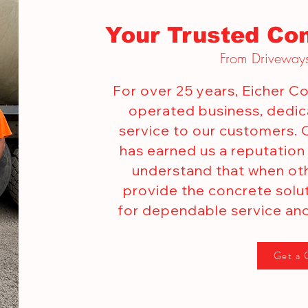
Your Trusted Con
From Driveways
For over 25 years, Eicher 
operated business, dedica
service to our customers.
has earned us a reputation
understand that when oth
provide the concrete solu
for dependable service and
Get a 