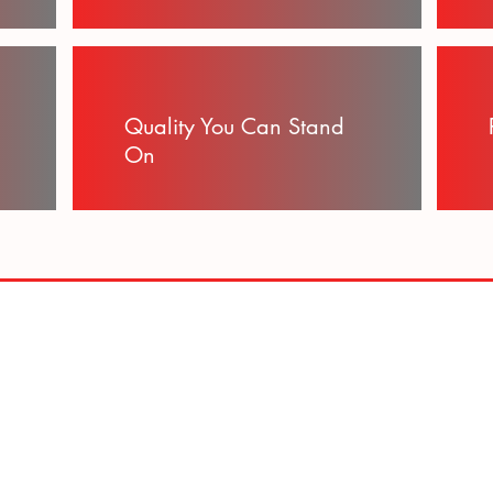
Quality You Can Stand
On