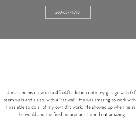
260-657-1398
Jonas and his crew did a 40x40 addition onto my garage with 6 f
stem walls and a slab, with a "rat wall". He was amazing to work with
I was able to do all of my own dirt work. He showed up when he sa
he would and the finished product turned out amazing.