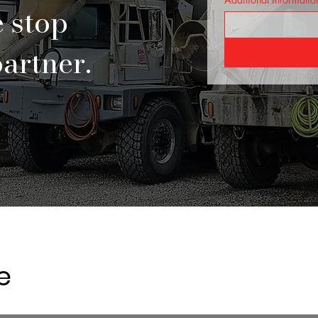
e stop
artner.
e